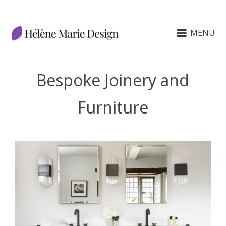
MENU
Bespoke Joinery and
Furniture