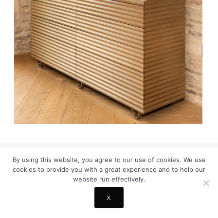
By using this website, you agree to our use of cookies. We use
© COPYRIGHT HELENE MARIE DESIGN
cookies to provide you with a great experience and to help our
TERMS & COOKIE POLICY
INSTAGRAM
CONTACT
website run effectively.
X