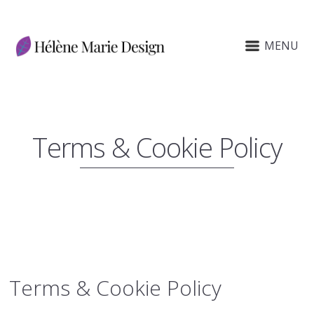
MENU
Terms & Cookie Policy
Terms
&
Cookie Policy