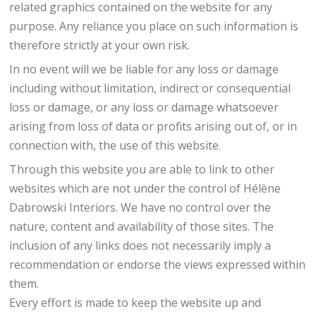
related graphics contained on the website for any
purpose. Any reliance you place on such information is
therefore strictly at your own risk.
In no event will we be liable for any loss or damage
including without limitation, indirect or consequential
loss or damage, or any loss or damage whatsoever
arising from loss of data or profits arising out of, or in
connection with, the use of this website.
Through this website you are able to link to other
websites which are not under the control of Hélène
Dabrowski Interiors. We have no control over the
nature, content and availability of those sites. The
inclusion of any links does not necessarily imply a
recommendation or endorse the views expressed within
them.
Every effort is made to keep the website up and