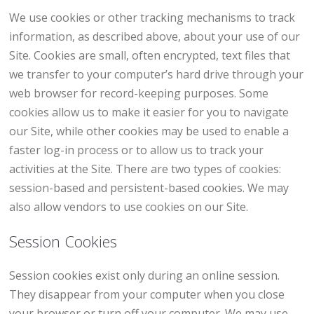
We use cookies or other tracking mechanisms to track
information, as described above, about your use of our
Site. Cookies are small, often encrypted, text files that
we transfer to your computer’s hard drive through your
web browser for record-keeping purposes. Some
cookies allow us to make it easier for you to navigate
our Site, while other cookies may be used to enable a
faster log-in process or to allow us to track your
activities at the Site. There are two types of cookies:
session-based and persistent-based cookies. We may
also allow vendors to use cookies on our Site.
Session Cookies
Session cookies exist only during an online session.
They disappear from your computer when you close
your browser or turn off your computer. We may use