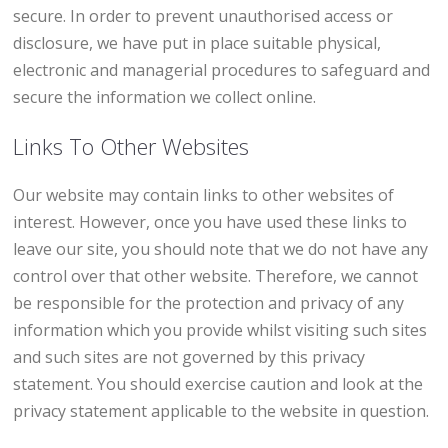
secure. In order to prevent unauthorised access or
disclosure, we have put in place suitable physical,
electronic and managerial procedures to safeguard and
secure the information we collect online.
Links To Other Websites
Our website may contain links to other websites of
interest. However, once you have used these links to
leave our site, you should note that we do not have any
control over that other website. Therefore, we cannot
be responsible for the protection and privacy of any
information which you provide whilst visiting such sites
and such sites are not governed by this privacy
statement. You should exercise caution and look at the
privacy statement applicable to the website in question.