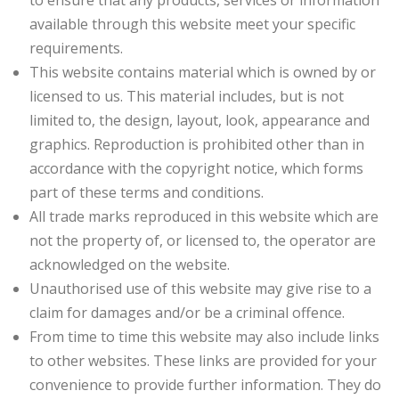
to ensure that any products, services or information
available through this website meet your specific
requirements.
This website contains material which is owned by or
licensed to us. This material includes, but is not
limited to, the design, layout, look, appearance and
graphics. Reproduction is prohibited other than in
accordance with the copyright notice, which forms
part of these terms and conditions.
All trade marks reproduced in this website which are
not the property of, or licensed to, the operator are
acknowledged on the website.
Unauthorised use of this website may give rise to a
claim for damages and/or be a criminal offence.
From time to time this website may also include links
to other websites. These links are provided for your
convenience to provide further information. They do