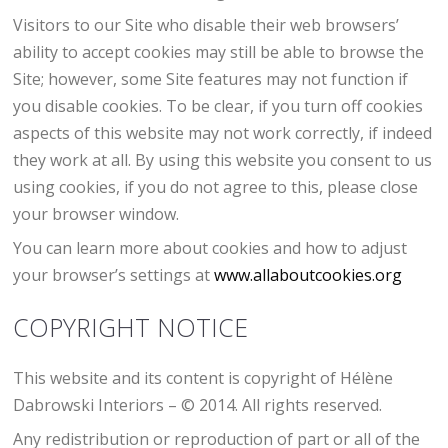
Visitors to our Site who disable their web browsers’
ability to accept cookies may still be able to browse the
Site; however, some Site features may not function if
you disable cookies. To be clear, if you turn off cookies
aspects of this website may not work correctly, if indeed
they work at all. By using this website you consent to us
using cookies, if you do not agree to this, please close
your browser window.
You can learn more about cookies and how to adjust
your browser’s settings at
www.allaboutcookies.org
COPYRIGHT NOTICE
This website and its content is copyright of Hélène
Dabrowski Interiors – © 2014. All rights reserved.
Any redistribution or reproduction of part or all of the