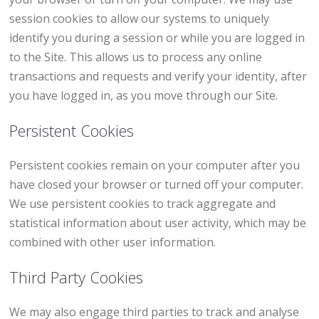
session cookies to allow our systems to uniquely
identify you during a session or while you are logged in
to the Site. This allows us to process any online
transactions and requests and verify your identity, after
you have logged in, as you move through our Site.
Persistent Cookies
Persistent cookies remain on your computer after you
have closed your browser or turned off your computer.
We use persistent cookies to track aggregate and
statistical information about user activity, which may be
combined with other user information.
Third Party Cookies
We may also engage third parties to track and analyse