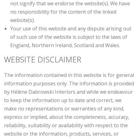
not signify that we endorse the website(s). We have
no responsibility for the content of the linked
website(s).
Your use of this website and any dispute arising out
of such use of the website is subject to the laws of
England, Northern Ireland, Scotland and Wales.
WEBSITE DISCLAIMER
The information contained in this website is for general
information purposes only. The information is provided
by Hélène Dabrowski Interiors and while we endeavour
to keep the information up to date and correct, we
make no representations or warranties of any kind,
express or implied, about the completeness, accuracy,
reliability, suitability or availability with respect to the
website or the information, products, services, or