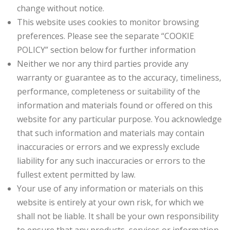
change without notice.
This website uses cookies to monitor browsing
preferences. Please see the separate “COOKIE
POLICY” section below for further information
Neither we nor any third parties provide any
warranty or guarantee as to the accuracy, timeliness,
performance, completeness or suitability of the
information and materials found or offered on this
website for any particular purpose. You acknowledge
that such information and materials may contain
inaccuracies or errors and we expressly exclude
liability for any such inaccuracies or errors to the
fullest extent permitted by law.
Your use of any information or materials on this
website is entirely at your own risk, for which we
shall not be liable. It shall be your own responsibility