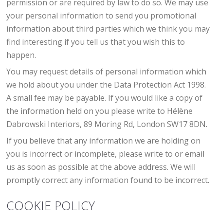
permission or are required by law to do so. We may use
your personal information to send you promotional
information about third parties which we think you may
find interesting if you tell us that you wish this to
happen.
You may request details of personal information which
we hold about you under the Data Protection Act 1998.
A small fee may be payable. If you would like a copy of
the information held on you please write to Hélène
Dabrowski Interiors, 89 Moring Rd, London SW17 8DN.
If you believe that any information we are holding on
you is incorrect or incomplete, please write to or email
us as soon as possible at the above address. We will
promptly correct any information found to be incorrect.
COOKIE POLICY