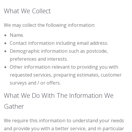
What We Collect
We may collect the following information:
Name.
Contact information including email address.
Demographic information such as postcode,
preferences and interests.
Other information relevant to providing you with
requested services, preparing estimates, customer
surveys and / or offers.
What We Do With The Information We
Gather
We require this information to understand your needs
and provide you with a better service, and in particular