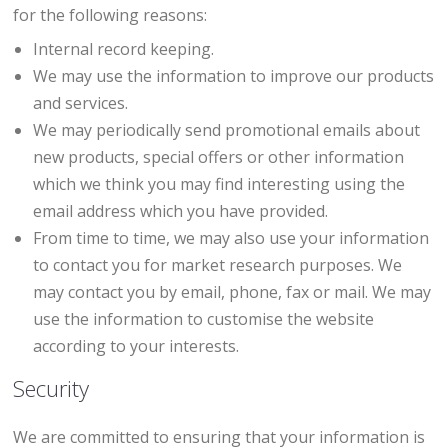
for the following reasons:
Internal record keeping.
We may use the information to improve our products
and services.
We may periodically send promotional emails about
new products, special offers or other information
which we think you may find interesting using the
email address which you have provided.
From time to time, we may also use your information
to contact you for market research purposes. We
may contact you by email, phone, fax or mail. We may
use the information to customise the website
according to your interests.
Security
We are committed to ensuring that your information is