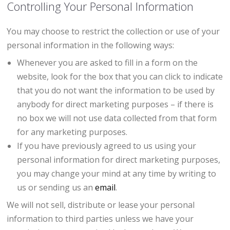
Controlling Your Personal Information
You may choose to restrict the collection or use of your
personal information in the following ways:
Whenever you are asked to fill in a form on the
website, look for the box that you can click to indicate
that you do not want the information to be used by
anybody for direct marketing purposes – if there is
no box we will not use data collected from that form
for any marketing purposes.
If you have previously agreed to us using your
personal information for direct marketing purposes,
you may change your mind at any time by writing to
us or sending us an
email
.
We will not sell, distribute or lease your personal
information to third parties unless we have your