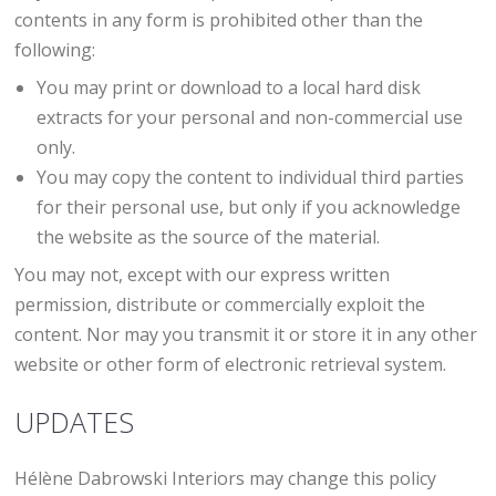
contents in any form is prohibited other than the
following:
You may print or download to a local hard disk
extracts for your personal and non-commercial use
only.
You may copy the content to individual third parties
for their personal use, but only if you acknowledge
the website as the source of the material.
You may not, except with our express written
permission, distribute or commercially exploit the
content. Nor may you transmit it or store it in any other
website or other form of electronic retrieval system.
UPDATES
Hélène Dabrowski Interiors may change this policy