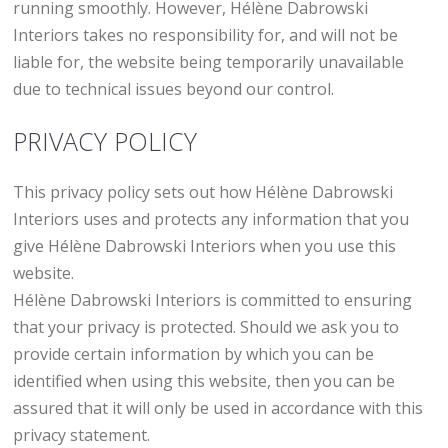
running smoothly. However, Hélène Dabrowski
Interiors takes no responsibility for, and will not be
liable for, the website being temporarily unavailable
due to technical issues beyond our control.
PRIVACY POLICY
This privacy policy sets out how Hélène Dabrowski
Interiors uses and protects any information that you
give Hélène Dabrowski Interiors when you use this
website.
Hélène Dabrowski Interiors is committed to ensuring
that your privacy is protected. Should we ask you to
provide certain information by which you can be
identified when using this website, then you can be
assured that it will only be used in accordance with this
privacy statement.