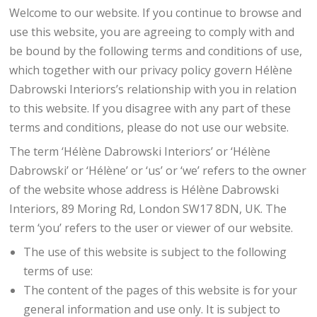
Welcome to our website. If you continue to browse and
use this website, you are agreeing to comply with and
be bound by the following terms and conditions of use,
which together with our privacy policy govern Hélène
Dabrowski Interiors’s relationship with you in relation
to this website. If you disagree with any part of these
terms and conditions, please do not use our website.
The term ‘Hélène Dabrowski Interiors’ or ‘Hélène
Dabrowski’ or ‘Hélène’ or ‘us’ or ‘we’ refers to the owner
of the website whose address is Hélène Dabrowski
Interiors, 89 Moring Rd, London SW17 8DN, UK. The
term ‘you’ refers to the user or viewer of our website.
The use of this website is subject to the following
terms of use:
The content of the pages of this website is for your
general information and use only. It is subject to