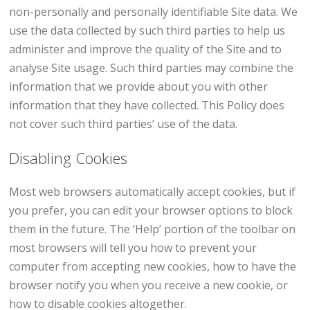
non-personally and personally identifiable Site data. We
use the data collected by such third parties to help us
administer and improve the quality of the Site and to
analyse Site usage. Such third parties may combine the
information that we provide about you with other
information that they have collected. This Policy does
not cover such third parties’ use of the data.
Disabling Cookies
Most web browsers automatically accept cookies, but if
you prefer, you can edit your browser options to block
them in the future. The ‘Help’ portion of the toolbar on
most browsers will tell you how to prevent your
computer from accepting new cookies, how to have the
browser notify you when you receive a new cookie, or
how to disable cookies altogether.