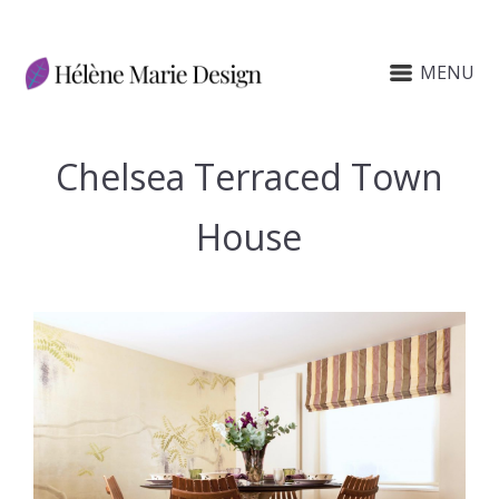
MENU
Chelsea Terraced Town
House